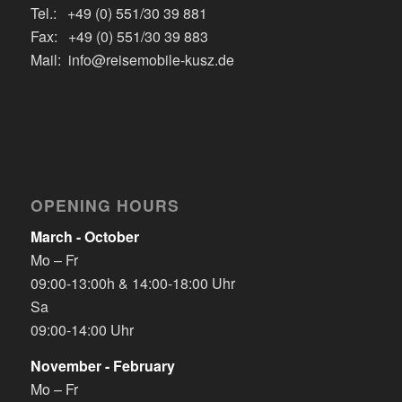
Tel.: +49 (0) 551/30 39 881
Fax: +49 (0) 551/30 39 883
Mail: info@reisemobile-kusz.de
OPENING HOURS
March - October
Mo – Fr
09:00-13:00h & 14:00-18:00 Uhr
Sa
09:00-14:00 Uhr
November - February
Mo – Fr