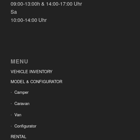
09:00-13:00h & 14:00-17:00 Uhr
Sa
10:00-14:00 Uhr
MENU
VEHICLE INVENTORY
MODEL & CONFIGURATOR
Camper
Caravan
Van
Configurator
RENTAL