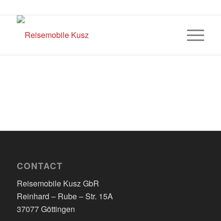
CONTACT
Reisemobile Kusz GbR
Reinhard – Rube – Str. 15A
37077 Göttingen