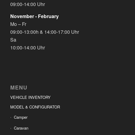
09:00-14:00 Uhr
November - February
Mo – Fr
09:00-13:00h & 14:00-17:00 Uhr
Sa
10:00-14:00 Uhr
MENU
VEHICLE INVENTORY
MODEL & CONFIGURATOR
Camper
Caravan