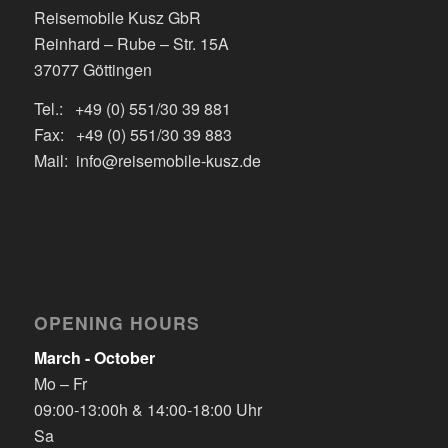
Reisemobile Kusz GbR
Reinhard – Rube – Str. 15A
37077 Göttingen
Tel.: +49 (0) 551/30 39 881
Fax: +49 (0) 551/30 39 883
Mail: info@reisemobile-kusz.de
OPENING HOURS
March - October
Mo – Fr
09:00-13:00h & 14:00-18:00 Uhr
Sa