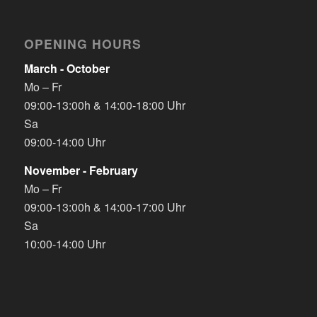
OPENING HOURS
March - October
Mo – Fr
09:00-13:00h & 14:00-18:00 Uhr
Sa
09:00-14:00 Uhr
November - February
Mo – Fr
09:00-13:00h & 14:00-17:00 Uhr
Sa
10:00-14:00 Uhr