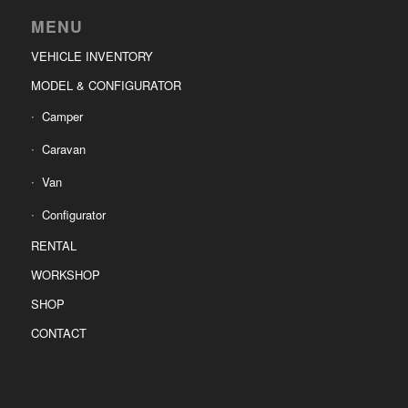
MENU
VEHICLE INVENTORY
MODEL & CONFIGURATOR
Camper
Caravan
Van
Configurator
RENTAL
WORKSHOP
SHOP
CONTACT