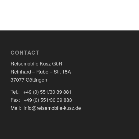
CONTACT
Reisemobile Kusz GbR
Reinhard – Rube – Str. 15A
37077 Göttingen
Tel.: +49 (0) 551/30 39 881
Fax: +49 (0) 551/30 39 883
Mail: info@reisemobile-kusz.de