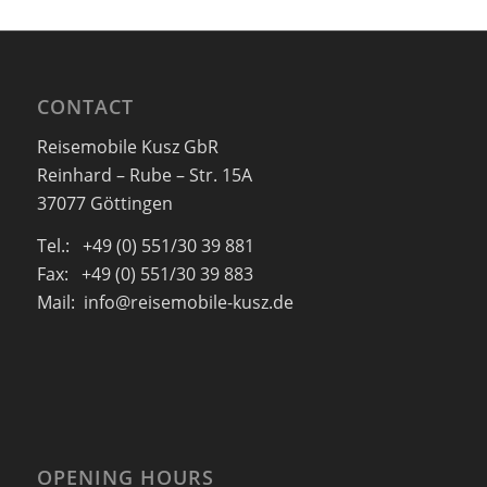
CONTACT
Reisemobile Kusz GbR
Reinhard – Rube – Str. 15A
37077 Göttingen
Tel.: +49 (0) 551/30 39 881
Fax: +49 (0) 551/30 39 883
Mail: info@reisemobile-kusz.de
OPENING HOURS