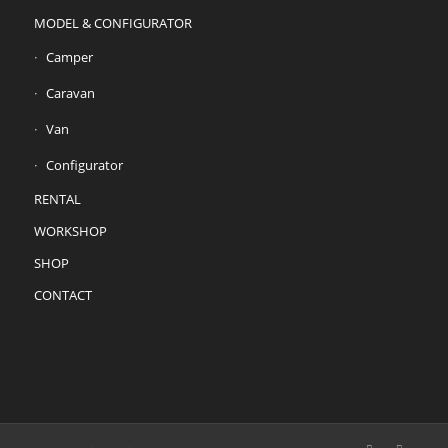
MODEL & CONFIGURATOR
Camper
Caravan
Van
Configurator
RENTAL
WORKSHOP
SHOP
CONTACT