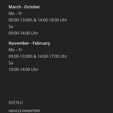
March - October
Mo – Fr
09:00-13:00h & 14:00-18:00 Uhr
Sa
09:00-14:00 Uhr
November - February
Mo – Fr
09:00-13:00h & 14:00-17:00 Uhr
Sa
10:00-14:00 Uhr
MENU
VEHICLE INVENTORY