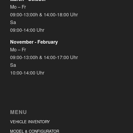
Mo – Fr
09:00-13:00h & 14:00-18:00 Uhr
Sa
09:00-14:00 Uhr
November - February
Mo – Fr
09:00-13:00h & 14:00-17:00 Uhr
Sa
10:00-14:00 Uhr
MENU
VEHICLE INVENTORY
MODEL & CONFIGURATOR