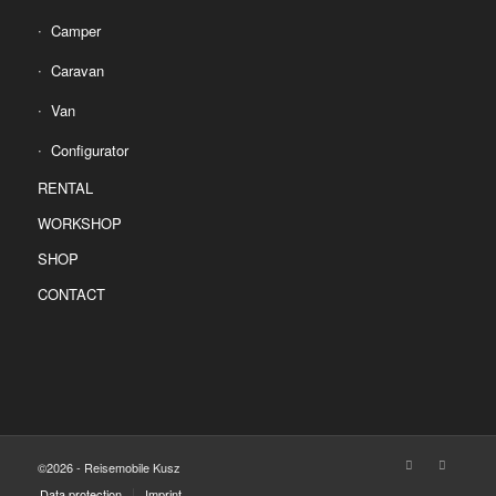
Camper
Caravan
Van
Configurator
RENTAL
WORKSHOP
SHOP
CONTACT
©2026 - Reisemobile Kusz
Data protection
Imprint