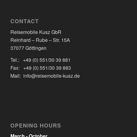
CONTACT
Reisemobile Kusz GbR
Reinhard – Rube – Str. 15A
37077 Göttingen
Tel.: +49 (0) 551/30 39 881
Fax: +49 (0) 551/30 39 883
Mail: info@reisemobile-kusz.de
OPENING HOURS
March - October