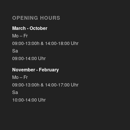
OPENING HOURS
March - October
Mo – Fr
09:00-13:00h & 14:00-18:00 Uhr
Sa
09:00-14:00 Uhr
November - February
Mo – Fr
09:00-13:00h & 14:00-17:00 Uhr
Sa
10:00-14:00 Uhr