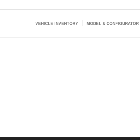
VEHICLE INVENTORY
MODEL & CONFIGURATOR