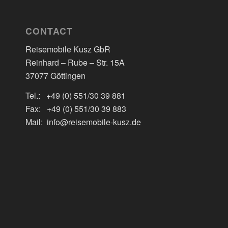
CONTACT
Reisemobile Kusz GbR
Reinhard – Rube – Str. 15A
37077 Göttingen
Tel.: +49 (0) 551/30 39 881
Fax: +49 (0) 551/30 39 883
Mail: info@reisemobile-kusz.de