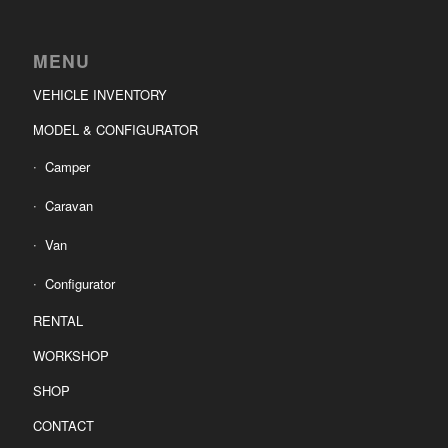
MENU
VEHICLE INVENTORY
MODEL & CONFIGURATOR
Camper
Caravan
Van
Configurator
RENTAL
WORKSHOP
SHOP
CONTACT