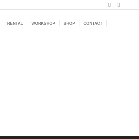
RENTAL
WORKSHOP
SHOP
CONTACT