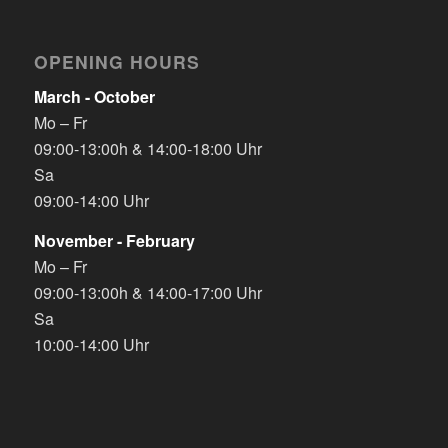
OPENING HOURS
March - October
Mo – Fr
09:00-13:00h & 14:00-18:00 Uhr
Sa
09:00-14:00 Uhr
November - February
Mo – Fr
09:00-13:00h & 14:00-17:00 Uhr
Sa
10:00-14:00 Uhr