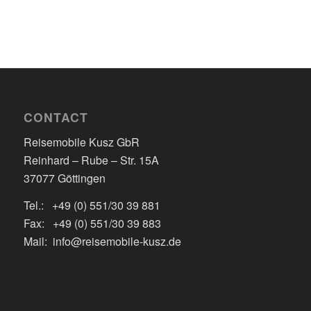
CONTACT
Reisemobile Kusz GbR
Reinhard – Rube – Str. 15A
37077 Göttingen
Tel.: +49 (0) 551/30 39 881
Fax: +49 (0) 551/30 39 883
Mail: info@reisemobile-kusz.de