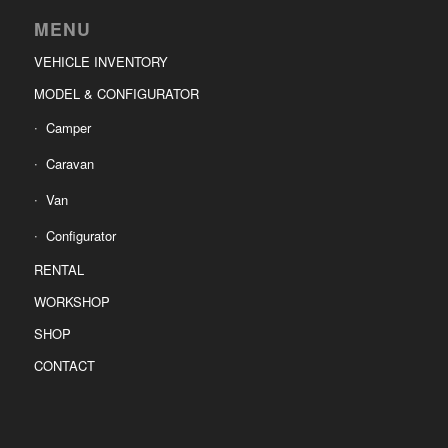
MENU
VEHICLE INVENTORY
MODEL & CONFIGURATOR
Camper
Caravan
Van
Configurator
RENTAL
WORKSHOP
SHOP
CONTACT