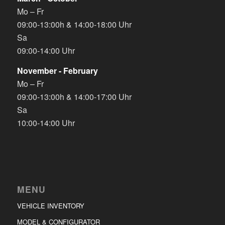
Mo – Fr
09:00-13:00h & 14:00-18:00 Uhr
Sa
09:00-14:00 Uhr
November - February
Mo – Fr
09:00-13:00h & 14:00-17:00 Uhr
Sa
10:00-14:00 Uhr
MENU
VEHICLE INVENTORY
MODEL & CONFIGURATOR