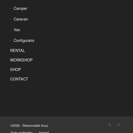
Camper
Caravan
Van
Configurator
RENTAL
WORKSHOP
SHOP
CONTACT
©2026 - Reisemobile Kusz
Data protection
Imprint