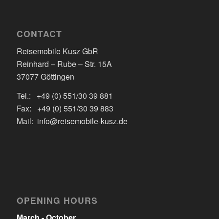
CONTACT
Reisemobile Kusz GbR
Reinhard – Rube – Str. 15A
37077 Göttingen
Tel.: +49 (0) 551/30 39 881
Fax: +49 (0) 551/30 39 883
Mail: info@reisemobile-kusz.de
OPENING HOURS
March - October