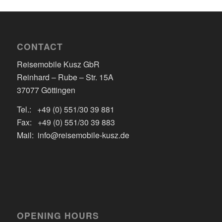
CONTACT
Reisemobile Kusz GbR
Reinhard – Rube – Str. 15A
37077 Göttingen
Tel.: +49 (0) 551/30 39 881
Fax: +49 (0) 551/30 39 883
Mail: info@reisemobile-kusz.de
OPENING HOURS