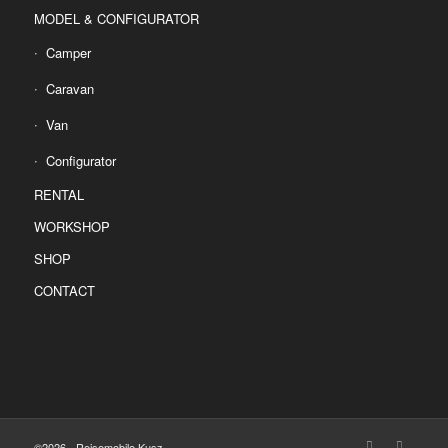
MODEL & CONFIGURATOR
Camper
Caravan
Van
Configurator
RENTAL
WORKSHOP
SHOP
CONTACT
©2026 - Reisemobile Kusz