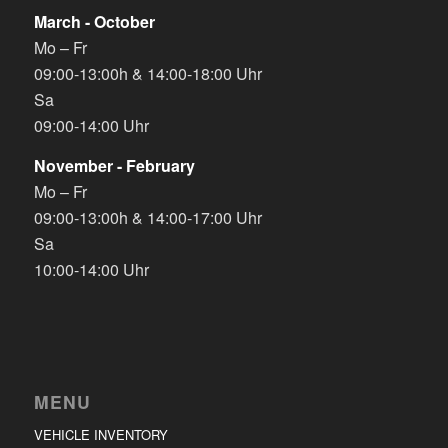
March - October
Mo – Fr
09:00-13:00h & 14:00-18:00 Uhr
Sa
09:00-14:00 Uhr
November - February
Mo – Fr
09:00-13:00h & 14:00-17:00 Uhr
Sa
10:00-14:00 Uhr
MENU
VEHICLE INVENTORY