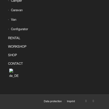
Camper
Caravan
Van
Configurator
RENTAL
WORKSHOP
SHOP
CONTACT
Data protection
Imprint