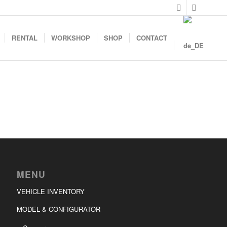
RENTAL
WORKSHOP
SHOP
CONTACT
MENU
VEHICLE INVENTORY
MODEL & CONFIGURATOR