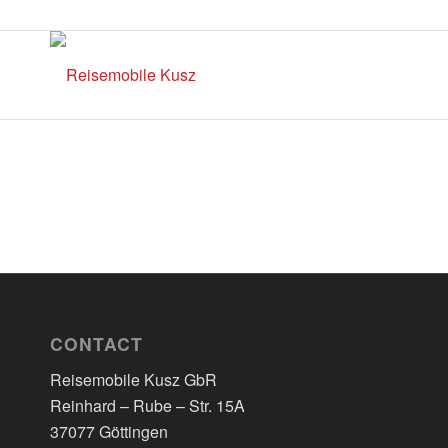
CONTACT
Reisemobile Kusz GbR
Reinhard – Rube – Str. 15A
37077 Göttingen