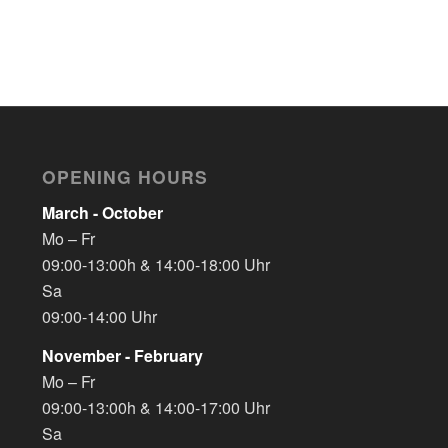
OPENING HOURS
March - October
Mo – Fr
09:00-13:00h & 14:00-18:00 Uhr
Sa
09:00-14:00 Uhr
November - February
Mo – Fr
09:00-13:00h & 14:00-17:00 Uhr
Sa