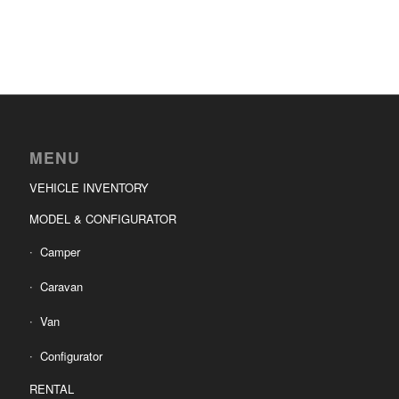
MENU
VEHICLE INVENTORY
MODEL & CONFIGURATOR
Camper
Caravan
Van
Configurator
RENTAL