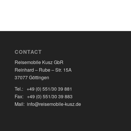
CONTACT
Reisemobile Kusz GbR
Reinhard – Rube – Str. 15A
37077 Göttingen
Tel.: +49 (0) 551/30 39 881
Fax: +49 (0) 551/30 39 883
Mail: info@reisemobile-kusz.de