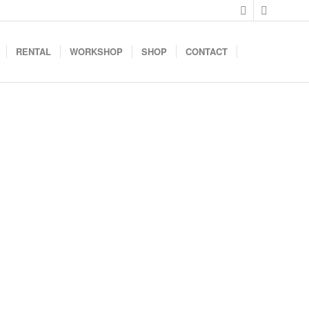
RENTAL
WORKSHOP
SHOP
CONTACT