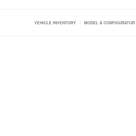
VEHICLE INVENTORY
MODEL & CONFIGURATOR