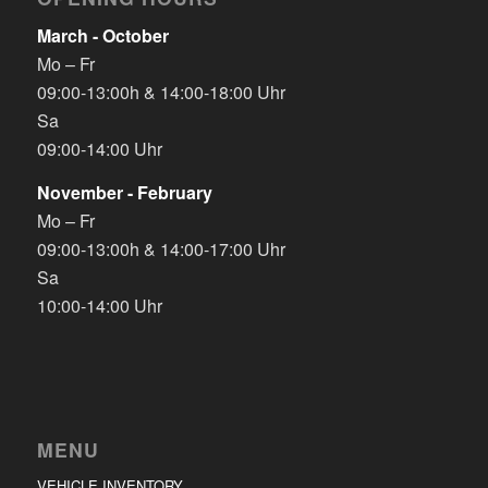
March - October
Mo – Fr
09:00-13:00h & 14:00-18:00 Uhr
Sa
09:00-14:00 Uhr
November - February
Mo – Fr
09:00-13:00h & 14:00-17:00 Uhr
Sa
10:00-14:00 Uhr
MENU
VEHICLE INVENTORY