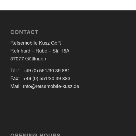
CONTACT
Reisemobile Kusz GbR
Reinhard – Rube – Str. 15A
37077 Göttingen
Tel.: +49 (0) 551/30 39 881
Fax: +49 (0) 551/30 39 883
Mail: info@reisemobile-kusz.de
OPENING HOURS