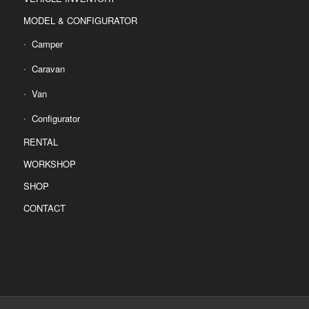
MODEL & CONFIGURATOR
Camper
Caravan
Van
Configurator
RENTAL
WORKSHOP
SHOP
CONTACT