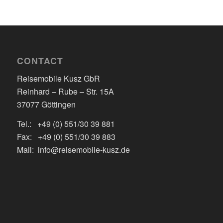
CONTACT
Reisemobile Kusz GbR
Reinhard – Rube – Str. 15A
37077 Göttingen
Tel.: +49 (0) 551/30 39 881
Fax: +49 (0) 551/30 39 883
Mail: info@reisemobile-kusz.de