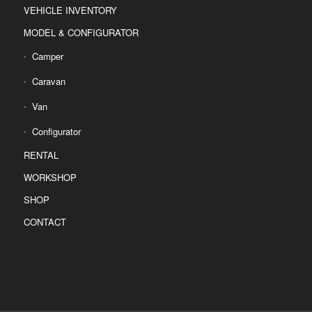
VEHICLE INVENTORY
MODEL & CONFIGURATOR
Camper
Caravan
Van
Configurator
RENTAL
WORKSHOP
SHOP
CONTACT