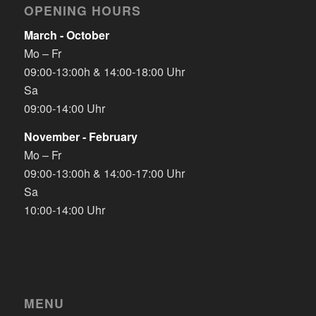
OPENING HOURS
March - October
Mo – Fr
09:00-13:00h & 14:00-18:00 Uhr
Sa
09:00-14:00 Uhr
November - February
Mo – Fr
09:00-13:00h & 14:00-17:00 Uhr
Sa
10:00-14:00 Uhr
MENU