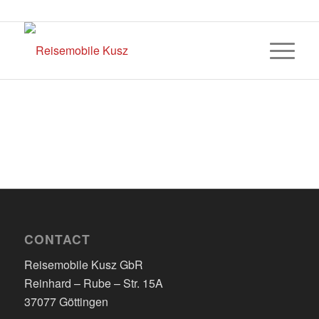
CONTACT
Reisemobile Kusz GbR
Reinhard – Rube – Str. 15A
37077 Göttingen