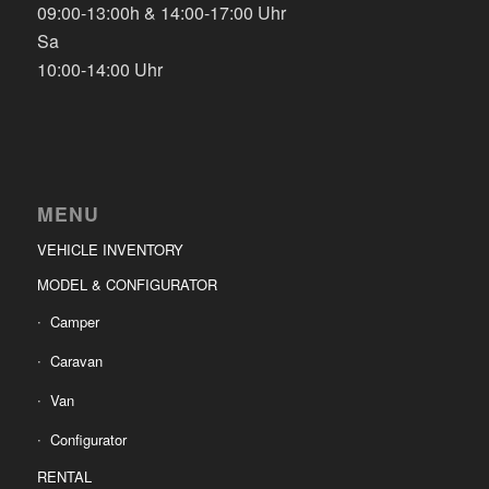
09:00-13:00h & 14:00-17:00 Uhr
Sa
10:00-14:00 Uhr
MENU
VEHICLE INVENTORY
MODEL & CONFIGURATOR
Camper
Caravan
Van
Configurator
RENTAL