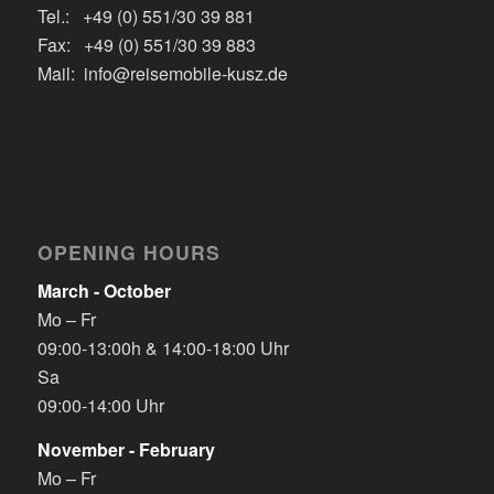
Tel.: +49 (0) 551/30 39 881
Fax: +49 (0) 551/30 39 883
Mail: info@reisemobile-kusz.de
OPENING HOURS
March - October
Mo – Fr
09:00-13:00h & 14:00-18:00 Uhr
Sa
09:00-14:00 Uhr
November - February
Mo – Fr