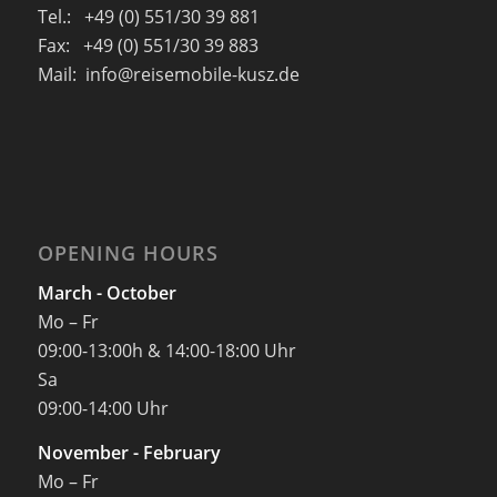
Tel.: +49 (0) 551/30 39 881
Fax: +49 (0) 551/30 39 883
Mail: info@reisemobile-kusz.de
OPENING HOURS
March - October
Mo – Fr
09:00-13:00h & 14:00-18:00 Uhr
Sa
09:00-14:00 Uhr
November - February
Mo – Fr