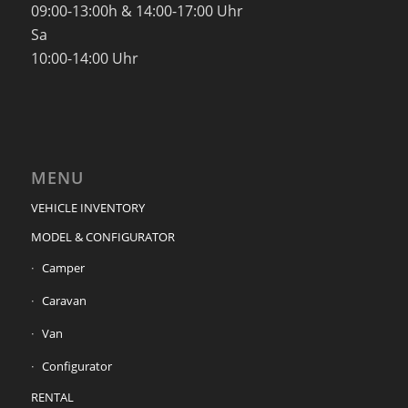
09:00-13:00h & 14:00-17:00 Uhr
Sa
10:00-14:00 Uhr
MENU
VEHICLE INVENTORY
MODEL & CONFIGURATOR
Camper
Caravan
Van
Configurator
RENTAL