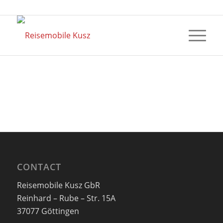
CONTACT
Reisemobile Kusz GbR
Reinhard – Rube – Str. 15A
37077 Göttingen